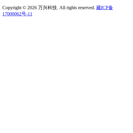
Copyright © 2026 万兴科技. All rights reserved.
藏ICP备
17000062号-11